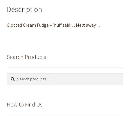
Description
MacChoc
To be Sure
Clotted Cream Fudge – ’nuff said… Melt away…
Our Products
Christmas Chocolates
Search Products
Christmas 2019 is coming…
Search
Search
for:
Chocolate gallery
Projects and Videos
How to Find Us