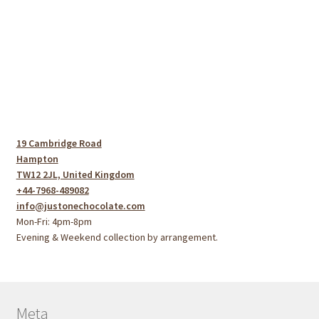
19 Cambridge Road
Hampton
TW12 2JL, United Kingdom
+44-7968-489082
info@justonechocolate.com
Mon-Fri: 4pm-8pm
Evening & Weekend collection by arrangement.
Meta