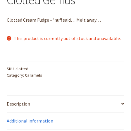
Totally Truffled
Clotted Cream Fudge – ’nuff said… Melt away…
Berry Sharp
This product is currently out of stock and unavailable.
Clean Sheep
Dark Sheep
SKU:
clotted
Category:
Caramels
Dirty Sheep
Double Trouble
Description
Eine Kleine Nachtmusik
Additional information
Lovely Bubbly