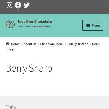
Instagram
Facebook
Twitter
Skip
Skip
Menu
to
to
navigation
content
Home
Home
About Us
Chocolate Menu
Totally Truffled
Berry
Sharp
Checkout
Cart
Berry Sharp
My Account
Ts & Cs
Privacy
Meta