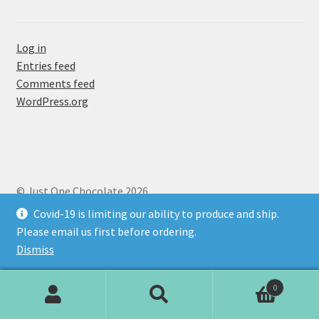
Newsletter Sign-up
Log in
About Us
Entries feed
Comments feed
Chocolate Menu
WordPress.org
Fudge
Golden Delicious
© Just One Chocolate 2026
Deep-sea Treasure
Privacy
Built with Storefront & WooCommerce
.
Covid-19 is limiting our ability to produce and ship.
Please email us first before ordering.
Golden Twosome
Dismiss
Passion!
0
Search
Search
Salty Gold