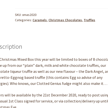
SKU:
xmas2020
Categories:
Caramels
,
Christmas Chocolates
,
Truffles
scription
Christmas Mixed Box this year will be limited to boxes of 8 chocol
 up from our “plain” dark, milk and white chocolate truffles, our
olate liqueur truffle as well as our new flavour – the Dark Angel, a
etto-Eggnog based truffle (this contains Egg so advise of any
rgies). Who knows, our Clotted Genius fudge might also make it…
rs will be available by the 21st December 2020, ready to post usin
usual 1st Class signed for service, or via collection/delivery up unti
stmas Eve.