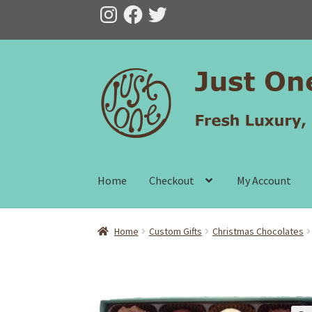
Instagram
Facebook
Twitter
Skip
Skip
to
to
navigation
content
Home
Checkout
My Account
Home
Custom Gifts
Christmas Chocolates