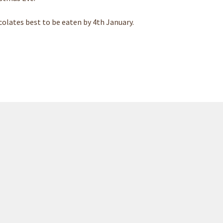
olates best to be eaten by 4th January.