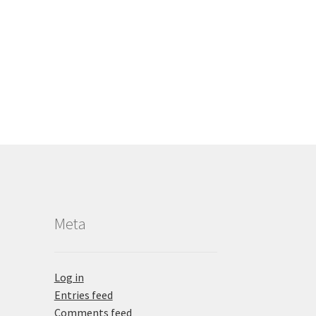
Meta
Log in
Entries feed
Comments feed