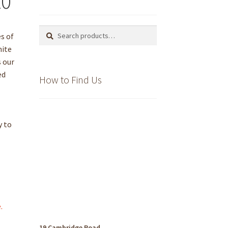
20
Search
Search
es of
for:
hite
s our
ed
How to Find Us
o
y to
.
19 Cambridge Road