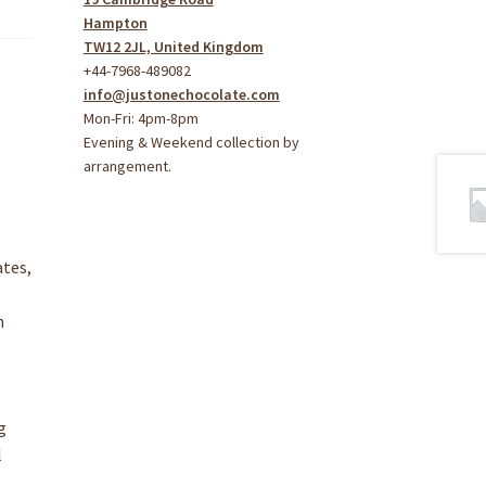
Hampton
TW12 2JL, United Kingdom
+44-7968-489082
info@justonechocolate.com
Mon-Fri: 4pm-8pm
Evening & Weekend collection by
arrangement.
ates,
n
g
l