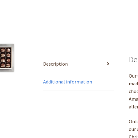
De
Description
Our 
Additional information
made
choc
Amar
alle
Orde
our 
Chri