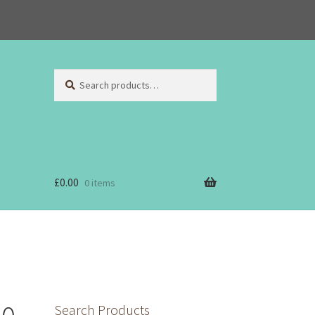
Search
Search
for:
£
0.00
0 items
Search Products