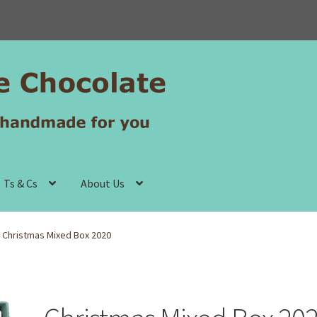
Ts & Cs
About Us
Christmas Mixed Box 2020