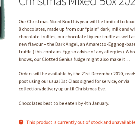
Christmas Mixed Box 20
Our Christmas Mixed Box this year will be limited to box
8 chocolates, made up from our “plain” dark, milk and w
chocolate truffles, our chocolate liqueur truffle as well a
new flavour – the Dark Angel, an Amaretto-Eggnog-bas
truffle (this contains Egg so advise of any allergies). Wh
knows, our Clotted Genius fudge might also make it…
Orders will be available by the 21st December 2020, read
post using our usual 1st Class signed for service, or via
collection/delivery up until Christmas Eve.
Chocolates best to be eaten by 4th January.
This product is currently out of stock and unavailable