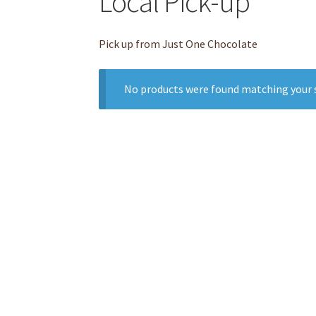
Local Pick-up
Pick up from Just One Chocolate
No products were found matching your s