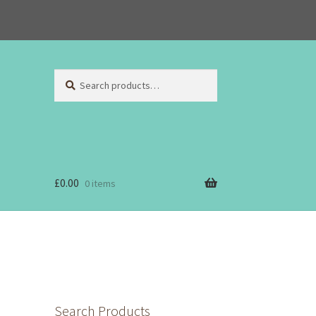
Search
Search
for:
£
0.00
0 items
Search Products