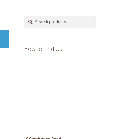
Search
Search
for:
How to Find Us
19 Cambridge Road