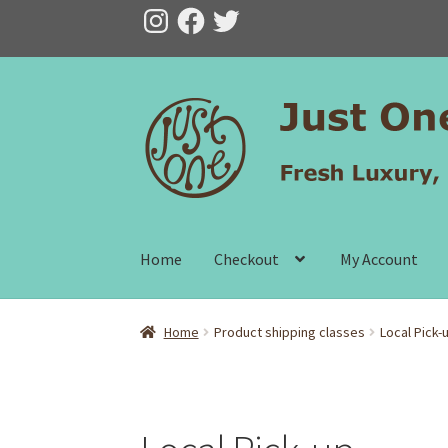
Instagram
Facebook
Twitter
Skip
Skip
to
to
navigation
content
Home
Checkout
My Account
Home
Product shipping classes
Local Pick-