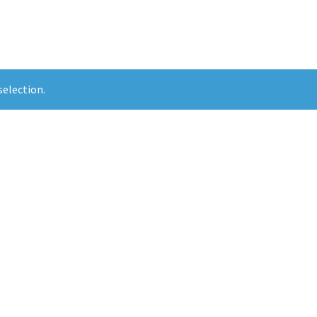
election.