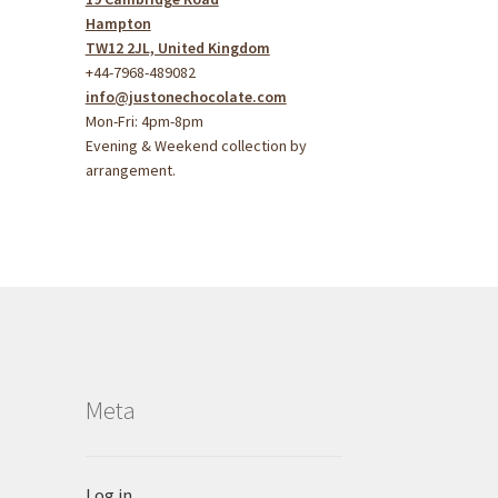
Hampton
TW12 2JL, United Kingdom
+44-7968-489082
info@justonechocolate.com
Mon-Fri: 4pm-8pm
Evening & Weekend collection by
arrangement.
Meta
Log in