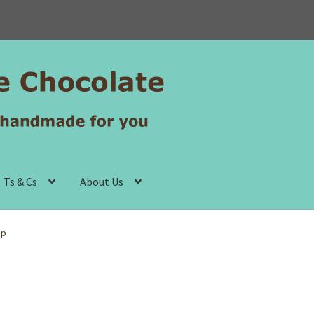
Ts & Cs
About Us
up